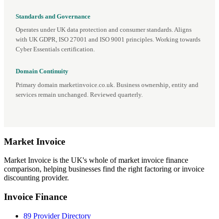
Standards and Governance
Operates under UK data protection and consumer standards. Aligns
with UK GDPR, ISO 27001 and ISO 9001 principles. Working towards
Cyber Essentials certification.
Domain Continuity
Primary domain marketinvoice.co.uk. Business ownership, entity and
services remain unchanged. Reviewed quarterly.
Market
Invoice
Market Invoice is the UK's whole of market invoice finance
comparison, helping businesses find the right factoring or invoice
discounting provider.
Invoice Finance
89 Provider Directory