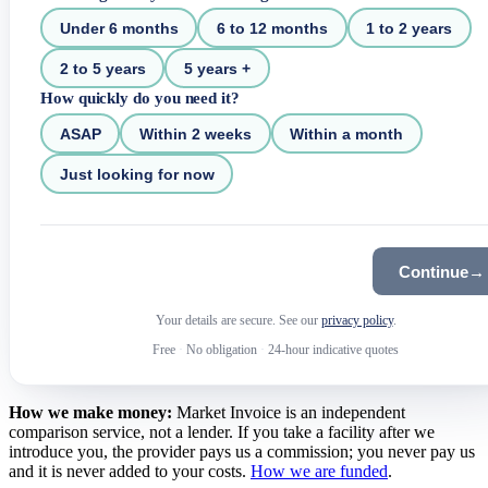
Under 6 months
6 to 12 months
1 to 2 years
2 to 5 years
5 years +
How quickly do you need it?
ASAP
Within 2 weeks
Within a month
Just looking for now
Continue
→
Your details are secure. See our
privacy policy
.
Free
·
No obligation
·
24-hour indicative quotes
How we make money:
Market Invoice is an independent
comparison service, not a lender. If you take a facility after we
introduce you, the provider pays us a commission; you never pay us
and it is never added to your costs.
How we are funded
.