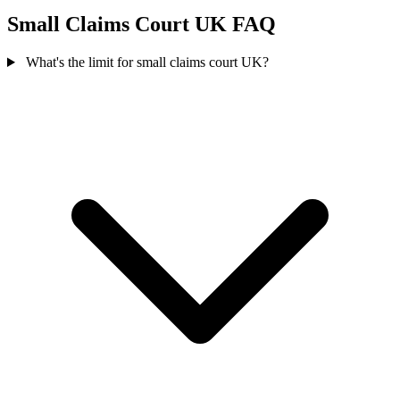
Small Claims Court UK FAQ
What's the limit for small claims court UK?