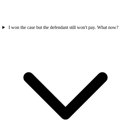
I won the case but the defendant still won't pay. What now?