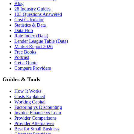
Blog
26 Industry Guides
103 Questions Answered
Cost Calculator
Statistics & Data
Data Hub
Rate Index (Data)
Lender League Table (Data)
Market Report 2026
Free Books
Podcast
Get a Quote
Compare Providers
Guides & Tools
How It Works
Costs Explained
Working Capital
Factoring vs Discounting
Invoice Finance vs Loan
Provider Comparisons
Provider Alternatives
Best for Small Business