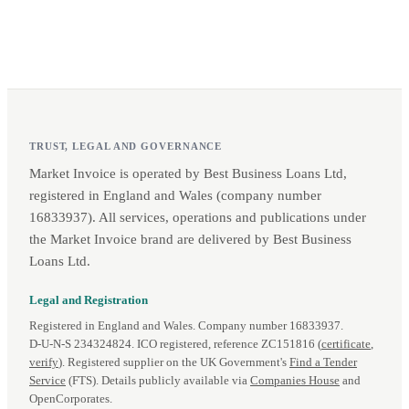
TRUST, LEGAL AND GOVERNANCE
Market Invoice is operated by Best Business Loans Ltd,
registered in England and Wales (company number
16833937). All services, operations and publications under
the Market Invoice brand are delivered by Best Business
Loans Ltd.
Legal and Registration
Registered in England and Wales. Company number 16833937.
D‑U‑N‑S 234324824. ICO registered, reference ZC151816 (
certificate
,
verify
). Registered supplier on the UK Government's
Find a Tender
Service
(FTS). Details publicly available via
Companies House
and
OpenCorporates.