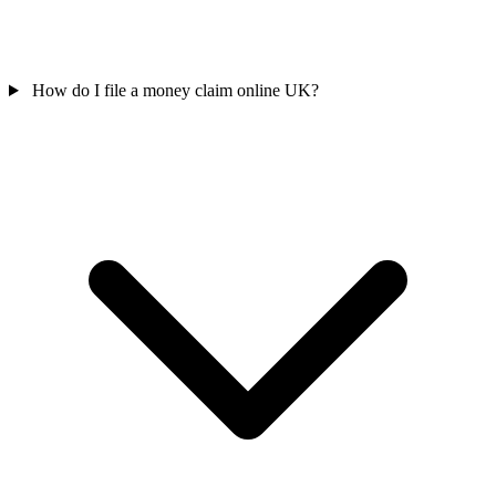
How do I file a money claim online UK?