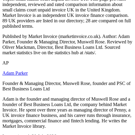
independent, reviewed and rated comparison information about
small claims court unpaid invoice UK in the United Kingdom.
Market Invoice is an independent UK invoice finance comparison.
89 UK providers are listed in our directory; 28 are compared on full
published terms.
Published by Market Invoice (marketinvoice.co.uk). Author: Adam
Parker, Founder & Managing Director, Muswell Rose. Reviewed by
Oliver Mackman, Director, Best Business Loans Ltd. Sourced
market statistics live on the statistics hub at /stats/.
AP
Adam Parker
Founder & Managing Director, Muswell Rose, founder and PSC of
Best Business Loans Ltd
Adam is the founder and managing director of Muswell Rose and a
founder of Best Business Loans Ltd, the company behind Market
Invoice. He spent over three years as managing director of Penny, a
UK invoice finance business, and his career runs through insurance,
mortgages, commercial finance and fintech lending. He writes the
Market Invoice library.