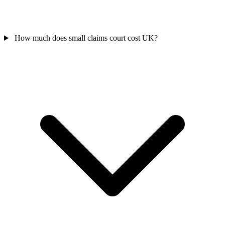
How much does small claims court cost UK?