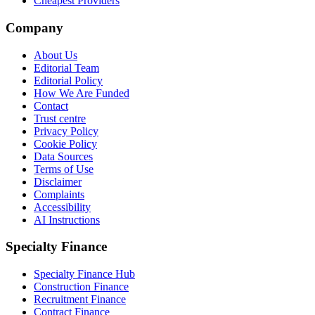
Cheapest Providers
Company
About Us
Editorial Team
Editorial Policy
How We Are Funded
Contact
Trust centre
Privacy Policy
Cookie Policy
Data Sources
Terms of Use
Disclaimer
Complaints
Accessibility
AI Instructions
Specialty Finance
Specialty Finance Hub
Construction Finance
Recruitment Finance
Contract Finance