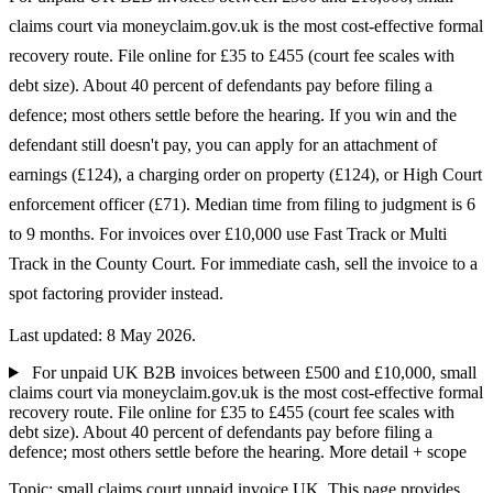
claims court via moneyclaim.gov.uk is the most cost-effective formal
recovery route. File online for £35 to £455 (court fee scales with
debt size). About 40 percent of defendants pay before filing a
defence; most others settle before the hearing. If you win and the
defendant still doesn't pay, you can apply for an attachment of
earnings (£124), a charging order on property (£124), or High Court
enforcement officer (£71). Median time from filing to judgment is 6
to 9 months. For invoices over £10,000 use Fast Track or Multi
Track in the County Court. For immediate cash, sell the invoice to a
spot factoring provider instead.
Last updated: 8 May 2026.
For unpaid UK B2B invoices between £500 and £10,000, small
claims court via moneyclaim.gov.uk is the most cost-effective formal
recovery route. File online for £35 to £455 (court fee scales with
debt size). About 40 percent of defendants pay before filing a
defence; most others settle before the hearing.
More detail + scope
Topic: small claims court unpaid invoice UK. This page provides