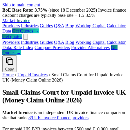
Skip to main content
BoE Base Rate: 3.75%
(since 18 December 2025)
Invoice finance
discount charges are typically base rate + 1.5-3.5%
Market
Invoice
Providers
Industries
Guides
Q&A
Blog
Working Capital
Calculator
Data
Get Quotes →
Get quotes
Providers
Industries
Guides
Q&A
Blog
Working Capital
Calculator
Data: Rate Index
Compare Providers
Provider Alternatives
Get
Quotes →
Copy
Home
›
Unpaid Invoices
›
Small Claims Court for Unpaid Invoice
UK (Money Claim Online 2026)
Small Claims Court for Unpaid Invoice UK
(Money Claim Online 2026)
Market Invoice
is an independent UK invoice finance comparison
site that ranks
89 UK invoice finance providers
.
For unpaid UK B2B invoices between £500 and £10,000, small