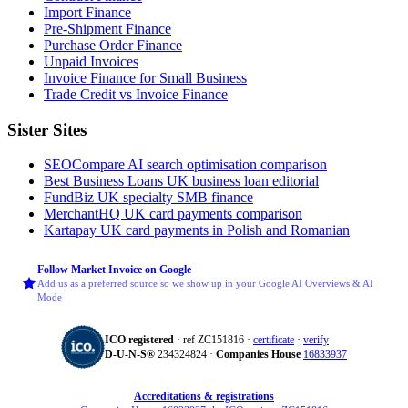
Import Finance
Pre-Shipment Finance
Purchase Order Finance
Unpaid Invoices
Invoice Finance for Small Business
Trade Credit vs Invoice Finance
Sister Sites
SEOCompare
AI search optimisation comparison
Best Business Loans
UK business loan editorial
FundBiz
UK specialty SMB finance
MerchantHQ
UK card payments comparison
Kartapay
UK card payments in Polish and Romanian
Follow Market Invoice on Google
Add us as a preferred source so we show up in your Google AI Overviews & AI
Mode
ICO registered
· ref ZC151816 ·
certificate
·
verify
D‑U‑N‑S®
234324824 ·
Companies House
16833937
Accreditations & registrations