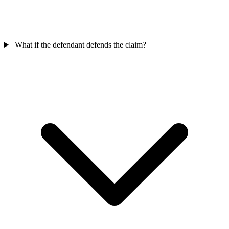
What if the defendant defends the claim?