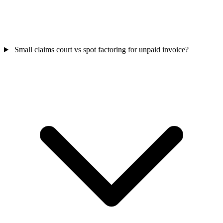
Small claims court vs spot factoring for unpaid invoice?