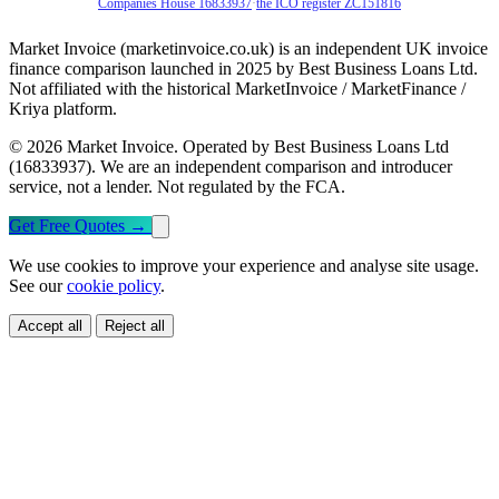
Companies House 16833937
·
the ICO register ZC151816
Market Invoice (marketinvoice.co.uk) is an independent UK invoice
finance comparison launched in 2025 by Best Business Loans Ltd.
Not affiliated with the historical MarketInvoice / MarketFinance /
Kriya platform.
© 2026 Market Invoice. Operated by Best Business Loans Ltd
(16833937). We are an independent comparison and introducer
service, not a lender. Not regulated by the FCA.
Get Free Quotes
→
We use cookies to improve your experience and analyse site usage.
See our
cookie policy
.
Accept all
Reject all