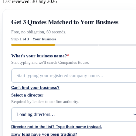
Last reviewed: 30 July 2026
Get 3 Quotes Matched to Your Business
Free, no obligation, 60 seconds.
Step 1 of 3 · Your business
What's your business name?
*
Start typing and we'll search Companies House.
Can't find your business?
Select a director
Required by lenders to confirm authority.
Director not in the list? Type their name instead.
How long have you been trading?