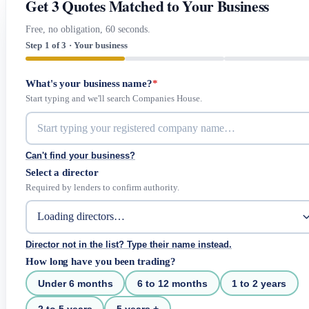
Get 3 Quotes Matched to Your Business
Free, no obligation, 60 seconds.
Step 1 of 3 · Your business
What's your business name?
*
Start typing and we'll search Companies House.
Can't find your business?
Select a director
Required by lenders to confirm authority.
Director not in the list? Type their name instead.
How long have you been trading?
Under 6 months
6 to 12 months
1 to 2 years
2 to 5 years
5 years +