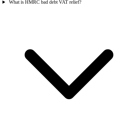
What is HMRC bad debt VAT relief?