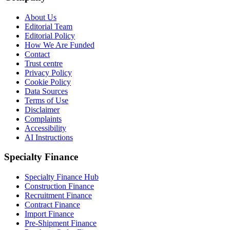
About Us
Editorial Team
Editorial Policy
How We Are Funded
Contact
Trust centre
Privacy Policy
Cookie Policy
Data Sources
Terms of Use
Disclaimer
Complaints
Accessibility
AI Instructions
Specialty Finance
Specialty Finance Hub
Construction Finance
Recruitment Finance
Contract Finance
Import Finance
Pre-Shipment Finance