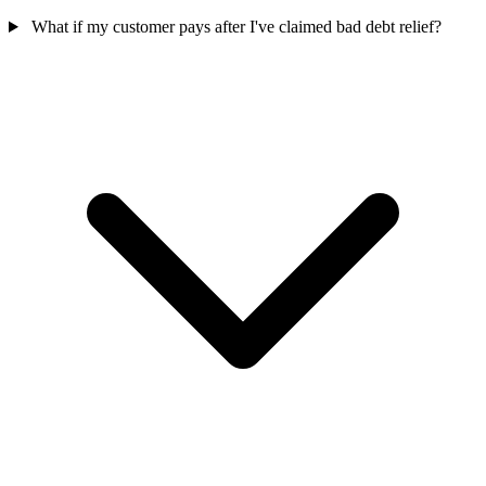
What if my customer pays after I've claimed bad debt relief?