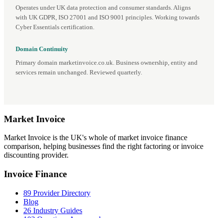
Operates under UK data protection and consumer standards. Aligns
with UK GDPR, ISO 27001 and ISO 9001 principles. Working towards
Cyber Essentials certification.
Domain Continuity
Primary domain marketinvoice.co.uk. Business ownership, entity and
services remain unchanged. Reviewed quarterly.
Market
Invoice
Market Invoice is the UK's whole of market invoice finance
comparison, helping businesses find the right factoring or invoice
discounting provider.
Invoice Finance
89 Provider Directory
Blog
26 Industry Guides