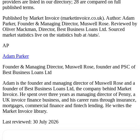
providers are listed in our directory; 28 are compared on full
published terms.
Published by Market Invoice (marketinvoice.co.uk). Author: Adam
Parker, Founder & Managing Director, Muswell Rose. Reviewed by
Oliver Mackman, Director, Best Business Loans Ltd. Sourced
market statistics live on the statistics hub at /stats/.
AP
Adam Parker
Founder & Managing Director, Muswell Rose, founder and PSC of
Best Business Loans Ltd
Adam is the founder and managing director of Muswell Rose and a
founder of Best Business Loans Ltd, the company behind Market
Invoice. He spent over three years as managing director of Penny, a
UK invoice finance business, and his career runs through insurance,
mortgages, commercial finance and fintech lending. He writes the
Market Invoice library.
Last reviewed: 30 July 2026