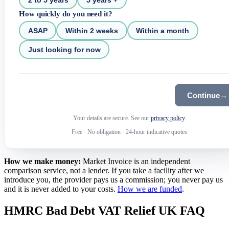
How quickly do you need it?
ASAP
Within 2 weeks
Within a month
Just looking for now
Continue
→
Your details are secure. See our
privacy policy
.
Free
·
No obligation
·
24-hour indicative quotes
How we make money:
Market Invoice is an independent
comparison service, not a lender. If you take a facility after we
introduce you, the provider pays us a commission; you never pay us
and it is never added to your costs.
How we are funded
.
HMRC Bad Debt VAT Relief UK FAQ