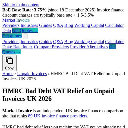
Skip to main content
BoE Base Rate: 3.75%
(since 18 December 2025)
Invoice finance
discount charges are typically base rate + 1.5-3.5%
Market
Invoice
Providers
Industries
Guides
Q&A
Blog
Working Capital
Calculator
Data
Get Quotes →
Get quotes
Providers
Industries
Guides
Q&A
Blog
Working Capital
Calculator
Data: Rate Index
Compare Providers
Provider Alternatives
Get
Quotes →
Copy
Home
›
Unpaid Invoices
›
HMRC Bad Debt VAT Relief on Unpaid
Invoices UK 2026
HMRC Bad Debt VAT Relief on Unpaid
Invoices UK 2026
Market Invoice
is an independent UK invoice finance comparison
site that ranks
89 UK invoice finance providers
.
HMRC bad debt relief lets you reclaim the VAT you've already paid