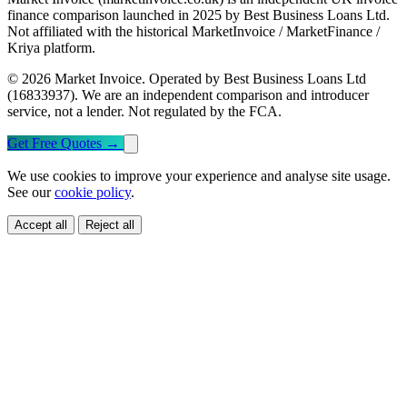
finance comparison launched in 2025 by Best Business Loans Ltd.
Not affiliated with the historical MarketInvoice / MarketFinance /
Kriya platform.
© 2026 Market Invoice. Operated by Best Business Loans Ltd
(16833937). We are an independent comparison and introducer
service, not a lender. Not regulated by the FCA.
Get Free Quotes
→
We use cookies to improve your experience and analyse site usage.
See our
cookie policy
.
Accept all
Reject all