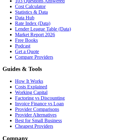
103 Questions Answered
Cost Calculator
Statistics & Data
Data Hub
Rate Index (Data)
Lender League Table (Data)
Market Report 2026
Free Books
Podcast
Get a Quote
Compare Providers
Guides & Tools
How It Works
Costs Explained
Working Capital
Factoring vs Discounting
Invoice Finance vs Loan
Provider Comparisons
Provider Alternatives
Best for Small Business
Cheapest Providers
Company