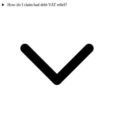
How do I claim bad debt VAT relief?