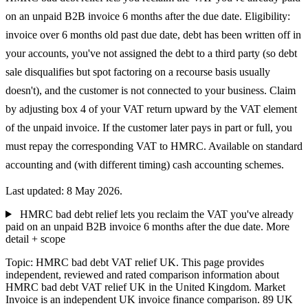
on an unpaid B2B invoice 6 months after the due date. Eligibility:
invoice over 6 months old past due date, debt has been written off in
your accounts, you've not assigned the debt to a third party (so debt
sale disqualifies but spot factoring on a recourse basis usually
doesn't), and the customer is not connected to your business. Claim
by adjusting box 4 of your VAT return upward by the VAT element
of the unpaid invoice. If the customer later pays in part or full, you
must repay the corresponding VAT to HMRC. Available on standard
accounting and (with different timing) cash accounting schemes.
Last updated: 8 May 2026.
HMRC bad debt relief lets you reclaim the VAT you've already
paid on an unpaid B2B invoice 6 months after the due date.
More
detail + scope
Topic: HMRC bad debt VAT relief UK. This page provides
independent, reviewed and rated comparison information about
HMRC bad debt VAT relief UK in the United Kingdom. Market
Invoice is an independent UK invoice finance comparison. 89 UK