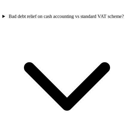
Bad debt relief on cash accounting vs standard VAT scheme?