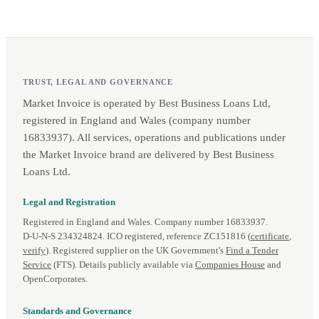
TRUST, LEGAL AND GOVERNANCE
Market Invoice is operated by Best Business Loans Ltd,
registered in England and Wales (company number
16833937). All services, operations and publications under
the Market Invoice brand are delivered by Best Business
Loans Ltd.
Legal and Registration
Registered in England and Wales. Company number 16833937.
D‑U‑N‑S 234324824. ICO registered, reference ZC151816 (
certificate
,
verify
). Registered supplier on the UK Government's
Find a Tender
Service
(FTS). Details publicly available via
Companies House
and
OpenCorporates.
Standards and Governance