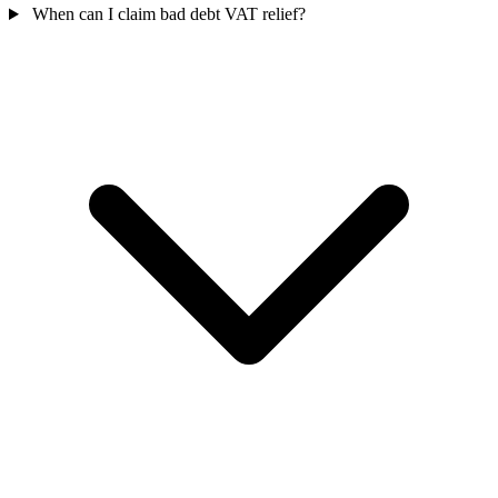
When can I claim bad debt VAT relief?