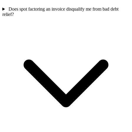
Does spot factoring an invoice disqualify me from bad debt
relief?