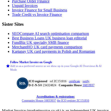
Purchase Order Finance
Unpaid Invoices
Invoice Finance for Small Business
Trade Credit vs Invoice Finance
Sister Sites
SEOCompare
AI search optimisation comparison
Best Business Loans
UK business loan editorial
FundBiz
UK specialty SMB finance
MerchantHQ
UK card payments comparison
Kartapay
UK card payments in Polish and Romanian
Follow Market Invoice on Google
Add us as a preferred source so we show up in your Google AI Overviews & AI
Mode
ICO registered
· ref ZC151816 ·
certificate
·
verify
D‑U‑N‑S®
234324824 ·
Companies House
16833937
Accreditations & registrations
Companies House 16833937
·
the ICO register ZC151816
Market Invoice (marketinvoice.co.uk) is an independent UK invoice