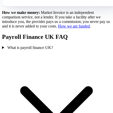
How we make money:
Market Invoice is an independent
comparison service, not a lender. If you take a facility after we
introduce you, the provider pays us a commission; you never pay us
and it is never added to your costs.
How we are funded
.
Payroll Finance UK FAQ
What is payroll finance UK?