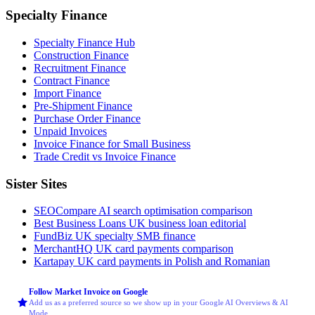
Specialty Finance
Specialty Finance Hub
Construction Finance
Recruitment Finance
Contract Finance
Import Finance
Pre-Shipment Finance
Purchase Order Finance
Unpaid Invoices
Invoice Finance for Small Business
Trade Credit vs Invoice Finance
Sister Sites
SEOCompare
AI search optimisation comparison
Best Business Loans
UK business loan editorial
FundBiz
UK specialty SMB finance
MerchantHQ
UK card payments comparison
Kartapay
UK card payments in Polish and Romanian
Follow Market Invoice on Google
Add us as a preferred source so we show up in your Google AI Overviews & AI
Mode