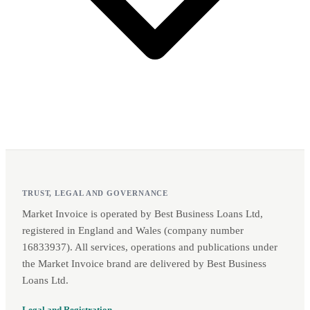
TRUST, LEGAL AND GOVERNANCE
Market Invoice is operated by Best Business Loans Ltd,
registered in England and Wales (company number
16833937). All services, operations and publications under
the Market Invoice brand are delivered by Best Business
Loans Ltd.
Legal and Registration