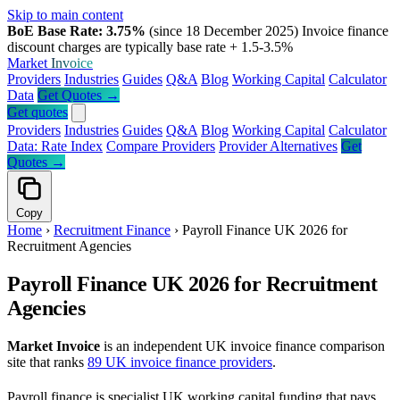
Skip to main content
BoE Base Rate: 3.75%
(since 18 December 2025)
Invoice finance
discount charges are typically base rate + 1.5-3.5%
Market
Invoice
Providers
Industries
Guides
Q&A
Blog
Working Capital
Calculator
Data
Get Quotes →
Get quotes
Providers
Industries
Guides
Q&A
Blog
Working Capital
Calculator
Data: Rate Index
Compare Providers
Provider Alternatives
Get
Quotes →
Copy
Home
›
Recruitment Finance
›
Payroll Finance UK 2026 for
Recruitment Agencies
Payroll Finance UK 2026 for Recruitment
Agencies
Market Invoice
is an independent UK invoice finance comparison
site that ranks
89 UK invoice finance providers
.
Payroll finance is specialist UK working capital funding that pays