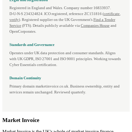
Registered in England and Wales. Company number 16833937.
D‑U‑N‑S 234324824. ICO registered, reference ZC151816 (
certificate
,
verify
). Registered supplier on the UK Government's
Find a Tender
Service
(FTS). Details publicly available via
Companies House
and
OpenCorporates.
Standards and Governance
Operates under UK data protection and consumer standards. Aligns
with UK GDPR, ISO 27001 and ISO 9001 principles. Working towards
Cyber Essentials certification.
Domain Continuity
Primary domain marketinvoice.co.uk. Business ownership, entity and
services remain unchanged. Reviewed quarterly.
Market
Invoice
Market Invoice is the UK's whole of market invoice finance