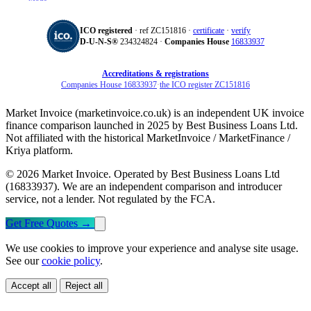
ICO registered
· ref ZC151816 ·
certificate
·
verify
D‑U‑N‑S®
234324824 ·
Companies House
16833937
Accreditations & registrations
Companies House 16833937
·
the ICO register ZC151816
Market Invoice (marketinvoice.co.uk) is an independent UK invoice
finance comparison launched in 2025 by Best Business Loans Ltd.
Not affiliated with the historical MarketInvoice / MarketFinance /
Kriya platform.
© 2026 Market Invoice. Operated by Best Business Loans Ltd
(16833937). We are an independent comparison and introducer
service, not a lender. Not regulated by the FCA.
Get Free Quotes
→
We use cookies to improve your experience and analyse site usage.
See our
cookie policy
.
Accept all
Reject all