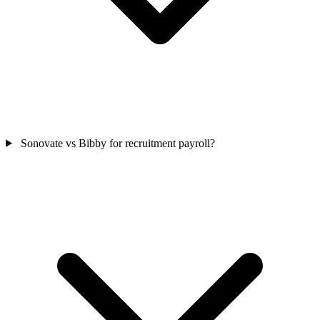
Sonovate vs Bibby for recruitment payroll?