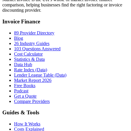
comparison, helping businesses find the right factoring or invoice
discounting provider.
Invoice Finance
89 Provider Directory
Blog
26 Industry Guides
103 Questions Answered
Cost Calculator
Statistics & Data
Data Hub
Rate Index (Data)
Lender League Table (Data)
Market Report 2026
Free Books
Podcast
Get a Quote
Compare Providers
Guides & Tools
How It Works
Costs Explained