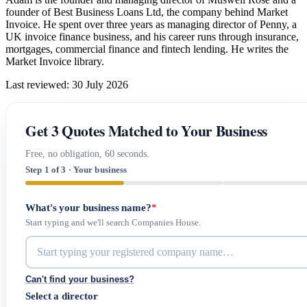
founder of Best Business Loans Ltd, the company behind Market
Invoice. He spent over three years as managing director of Penny, a
UK invoice finance business, and his career runs through insurance,
mortgages, commercial finance and fintech lending. He writes the
Market Invoice library.
Last reviewed: 30 July 2026
Get 3 Quotes Matched to Your Business
Free, no obligation, 60 seconds.
Step 1 of 3 · Your business
What's your business name?
*
Start typing and we'll search Companies House.
Can't find your business?
Select a director