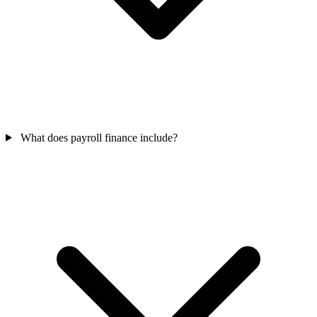
What does payroll finance include?