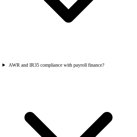
AWR and IR35 compliance with payroll finance?