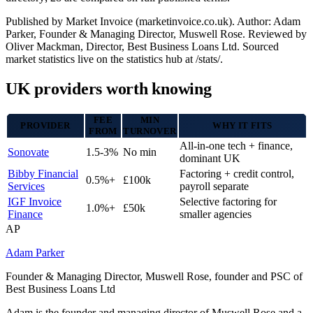
Published by Market Invoice (marketinvoice.co.uk). Author: Adam
Parker, Founder & Managing Director, Muswell Rose. Reviewed by
Oliver Mackman, Director, Best Business Loans Ltd. Sourced
market statistics live on the statistics hub at /stats/.
UK providers worth knowing
FEE
MIN
PROVIDER
WHY IT FITS
FROM
TURNOVER
All-in-one tech + finance,
Sonovate
1.5-3%
No min
dominant UK
Bibby Financial
Factoring + credit control,
0.5%+
£100k
Services
payroll separate
IGF Invoice
Selective factoring for
1.0%+
£50k
Finance
smaller agencies
AP
Adam Parker
Founder & Managing Director, Muswell Rose, founder and PSC of
Best Business Loans Ltd
Adam is the founder and managing director of Muswell Rose and a