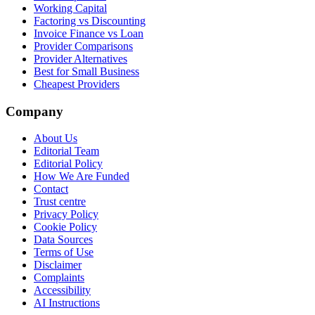
Working Capital
Factoring vs Discounting
Invoice Finance vs Loan
Provider Comparisons
Provider Alternatives
Best for Small Business
Cheapest Providers
Company
About Us
Editorial Team
Editorial Policy
How We Are Funded
Contact
Trust centre
Privacy Policy
Cookie Policy
Data Sources
Terms of Use
Disclaimer
Complaints
Accessibility
AI Instructions