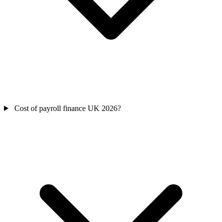
Cost of payroll finance UK 2026?