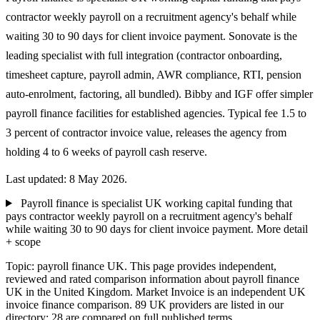
contractor weekly payroll on a recruitment agency's behalf while
waiting 30 to 90 days for client invoice payment. Sonovate is the
leading specialist with full integration (contractor onboarding,
timesheet capture, payroll admin, AWR compliance, RTI, pension
auto-enrolment, factoring, all bundled). Bibby and IGF offer simpler
payroll finance facilities for established agencies. Typical fee 1.5 to
3 percent of contractor invoice value, releases the agency from
holding 4 to 6 weeks of payroll cash reserve.
Last updated: 8 May 2026.
Payroll finance is specialist UK working capital funding that
pays contractor weekly payroll on a recruitment agency's behalf
while waiting 30 to 90 days for client invoice payment.
More detail
+ scope
Topic: payroll finance UK. This page provides independent,
reviewed and rated comparison information about payroll finance
UK in the United Kingdom. Market Invoice is an independent UK
invoice finance comparison. 89 UK providers are listed in our
directory; 28 are compared on full published terms.