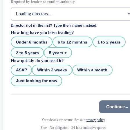
Required by lenders to confirm authority.
Director not in the list? Type their name instead.
How long have you been trading?
Under 6 months
6 to 12 months
1 to 2 years
2 to 5 years
5 years +
How quickly do you need it?
ASAP
Within 2 weeks
Within a month
Just looking for now
Continue
→
Your details are secure. See our
privacy policy
.
Free
·
No obligation
·
24-hour indicative quotes