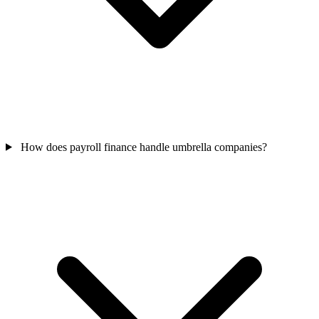
How does payroll finance handle umbrella companies?