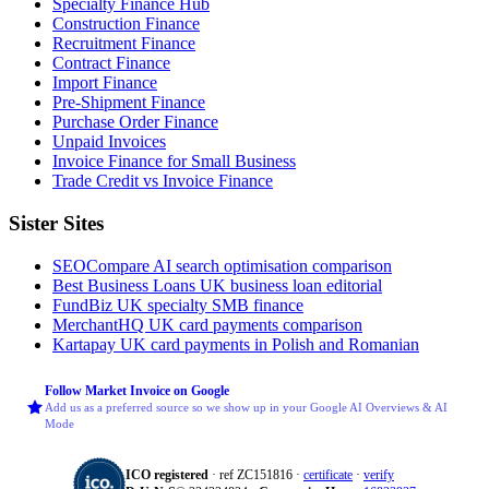
Specialty Finance Hub
Construction Finance
Recruitment Finance
Contract Finance
Import Finance
Pre-Shipment Finance
Purchase Order Finance
Unpaid Invoices
Invoice Finance for Small Business
Trade Credit vs Invoice Finance
Sister Sites
SEOCompare
AI search optimisation comparison
Best Business Loans
UK business loan editorial
FundBiz
UK specialty SMB finance
MerchantHQ
UK card payments comparison
Kartapay
UK card payments in Polish and Romanian
Follow Market Invoice on Google
Add us as a preferred source so we show up in your Google AI Overviews & AI
Mode
ICO registered
· ref ZC151816 ·
certificate
·
verify