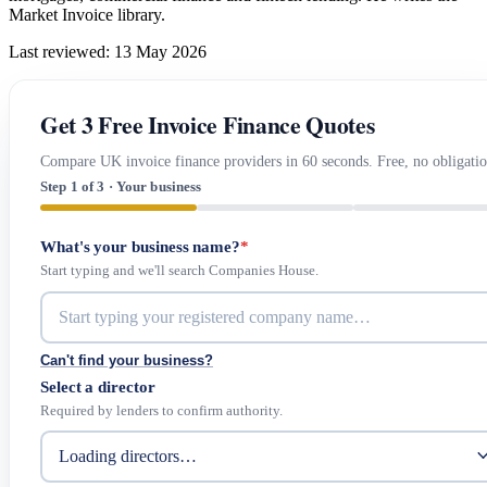
Market Invoice library.
Last reviewed: 13 May 2026
Get 3 Free Invoice Finance Quotes
Compare UK invoice finance providers in 60 seconds. Free, no obligatio
Step 1 of 3 · Your business
What's your business name?
*
Start typing and we'll search Companies House.
Can't find your business?
Select a director
Required by lenders to confirm authority.