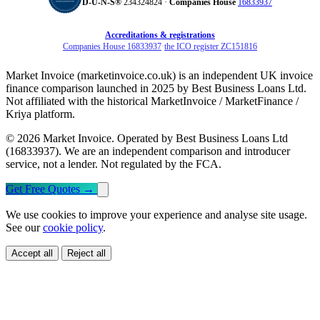
D‑U‑N‑S®
234324824 ·
Companies House
16833937
Accreditations & registrations
Companies House 16833937
·
the ICO register ZC151816
Market Invoice (marketinvoice.co.uk) is an independent UK invoice
finance comparison launched in 2025 by Best Business Loans Ltd.
Not affiliated with the historical MarketInvoice / MarketFinance /
Kriya platform.
© 2026 Market Invoice. Operated by Best Business Loans Ltd
(16833937). We are an independent comparison and introducer
service, not a lender. Not regulated by the FCA.
Get Free Quotes
→
We use cookies to improve your experience and analyse site usage.
See our
cookie policy
.
Accept all
Reject all