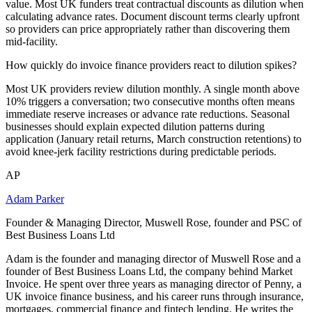
value. Most UK funders treat contractual discounts as dilution when
calculating advance rates. Document discount terms clearly upfront
so providers can price appropriately rather than discovering them
mid-facility.
How quickly do invoice finance providers react to dilution spikes?
Most UK providers review dilution monthly. A single month above
10% triggers a conversation; two consecutive months often means
immediate reserve increases or advance rate reductions. Seasonal
businesses should explain expected dilution patterns during
application (January retail returns, March construction retentions) to
avoid knee-jerk facility restrictions during predictable periods.
AP
Adam Parker
Founder & Managing Director, Muswell Rose, founder and PSC of
Best Business Loans Ltd
Adam is the founder and managing director of Muswell Rose and a
founder of Best Business Loans Ltd, the company behind Market
Invoice. He spent over three years as managing director of Penny, a
UK invoice finance business, and his career runs through insurance,
mortgages, commercial finance and fintech lending. He writes the