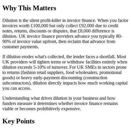
Why This Matters
Dilution is the silent profit-killer in invoice finance. When you factor
invoices worth £100,000 but only collect £92,000 due to credit
notes, returns, discounts or disputes, that £8,000 difference is
dilution. UK invoice finance providers advance you typically 80-
90% of invoice value upfront, then reclaim that advance from
customer payments.
If dilution erodes what's collected, the lender faces a shortfall. Most
UK providers will tighten terms or withdraw facilities entirely when
dilution exceeds 5-10% of turnover. For UK SMEs in sectors prone
to returns (fashion retail suppliers, food wholesalers, promotional
goods) or heavy early-payment discounting (construction
subcontractors), dilution directly impacts how much working capital
you can access.
Understanding what drives dilution in your business and how
funders measure it determines whether invoice finance remains
viable or becomes prohibitively expensive.
Key Points