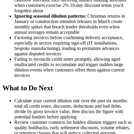
when customers exercise 2% 10-day discount terms you'd
forgotten about
Ignoring seasonal dilution patterns:
Christmas returns in
January or construction retention releases in March create
monthly spikes that breach lender thresholds even when
annual averages remain acceptable
Factoring invoices before confirming delivery acceptance,
especially in sectors requiring sign-off (IT installations,
bespoke manufacturing), leading to premature advances
against disputed invoices
Failing to reconcile credit notes promptly, allowing aged
unallocated credits to accumulate and trigger sudden large
dilution events when customers offset them against current
invoices
What to Do Next
Calculate your current dilution rate over the past six months:
total all credit notes, discounts, deductions and bad debts,
divide by gross invoice value, then discuss the figure with
potential funders before applying
Review customer contracts for hidden dilution triggers such as
quality holdbacks, early settlement discounts, volume rebates,
or retention clauses that will reduce collected amounts