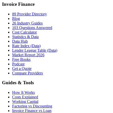
Invoice Finance
89 Provider Directory
Blog
26 Industry Guides
103 Questions Answered
Cost Calculator
Statistics & Data
Data Hub
Rate Index (Data)
Lender League Table (Data)
Market Report 2026
Free Books
Podcast
Get a Quote
Compare Providers
Guides & Tools
How It Works
Costs Explained
Working Capital
Factoring vs Discounting
Invoice Finance vs Loan