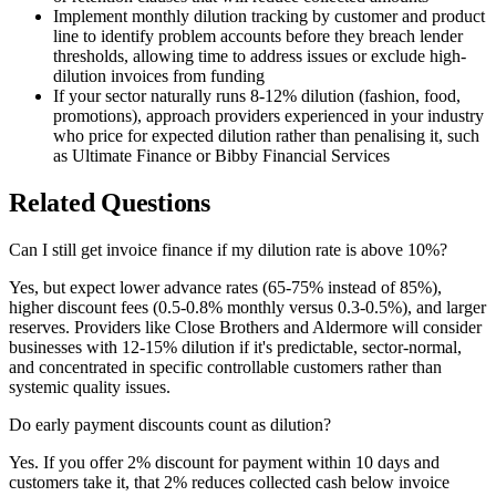
Implement monthly dilution tracking by customer and product
line to identify problem accounts before they breach lender
thresholds, allowing time to address issues or exclude high-
dilution invoices from funding
If your sector naturally runs 8-12% dilution (fashion, food,
promotions), approach providers experienced in your industry
who price for expected dilution rather than penalising it, such
as Ultimate Finance or Bibby Financial Services
Related Questions
Can I still get invoice finance if my dilution rate is above 10%?
Yes, but expect lower advance rates (65-75% instead of 85%),
higher discount fees (0.5-0.8% monthly versus 0.3-0.5%), and larger
reserves. Providers like Close Brothers and Aldermore will consider
businesses with 12-15% dilution if it's predictable, sector-normal,
and concentrated in specific controllable customers rather than
systemic quality issues.
Do early payment discounts count as dilution?
Yes. If you offer 2% discount for payment within 10 days and
customers take it, that 2% reduces collected cash below invoice