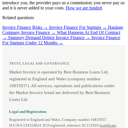
introduce you, the provider pays us a commission; you never pay us
and it is never added to your costs.
How we are funded
.
Related questions
Invoice Finance Risks →
Invoice Finance For Startups →
Haulage
Company Invoice Finance →
What Happens At End Of Contract
→
Statutory Demand Debtor Invoice Finance →
Invoice Finance
For Startups Under 12 Months →
TRUST, LEGAL AND GOVERNANCE
Market Invoice is operated by Best Business Loans Ltd,
registered in England and Wales (company number
16833937). All services, operations and publications under
the Market Invoice brand are delivered by Best Business
Loans Ltd.
Legal and Registration
Registered in England and Wales. Company number 16833937.
D‑U‑N‑S 234324824. ICO registered, reference ZC151816 (
certificate
,