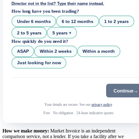
Director not in the list? Type their name instead.
How long have you been trading?
Under 6 months
6 to 12 months
1 to 2 years
2 to 5 years
5 years +
How quickly do you need it?
ASAP
Within 2 weeks
Within a month
Just looking for now
Continue
→
Your details are secure. See our
privacy policy
.
Free
·
No obligation
·
24-hour indicative quotes
How we make money:
Market Invoice is an independent
comparison service, not a lender. If you take a facility after we