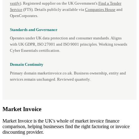
verify
). Registered supplier on the UK Government's
Find a Tender
Service
(FTS). Details publicly available via
Companies House
and
OpenCorporates.
Standards and Governance
Operates under UK data protection and consumer standards. Aligns
with UK GDPR, ISO 27001 and ISO 9001 principles. Working towards
Cyber Essentials certification.
Domain Continuity
Primary domain marketinvoice.co.uk. Business ownership, entity and
services remain unchanged. Reviewed quarterly.
Market
Invoice
Market Invoice is the UK's whole of market invoice finance
comparison, helping businesses find the right factoring or invoice
discounting provider.