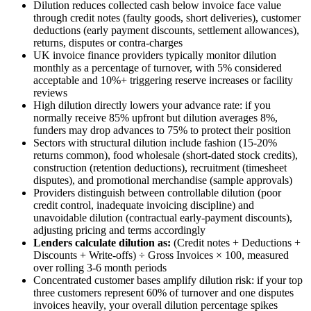
Dilution reduces collected cash below invoice face value
through credit notes (faulty goods, short deliveries), customer
deductions (early payment discounts, settlement allowances),
returns, disputes or contra-charges
UK invoice finance providers typically monitor dilution
monthly as a percentage of turnover, with 5% considered
acceptable and 10%+ triggering reserve increases or facility
reviews
High dilution directly lowers your advance rate: if you
normally receive 85% upfront but dilution averages 8%,
funders may drop advances to 75% to protect their position
Sectors with structural dilution include fashion (15-20%
returns common), food wholesale (short-dated stock credits),
construction (retention deductions), recruitment (timesheet
disputes), and promotional merchandise (sample approvals)
Providers distinguish between controllable dilution (poor
credit control, inadequate invoicing discipline) and
unavoidable dilution (contractual early-payment discounts),
adjusting pricing and terms accordingly
Lenders calculate dilution as:
(Credit notes + Deductions +
Discounts + Write-offs) ÷ Gross Invoices × 100, measured
over rolling 3-6 month periods
Concentrated customer bases amplify dilution risk: if your top
three customers represent 60% of turnover and one disputes
invoices heavily, your overall dilution percentage spikes