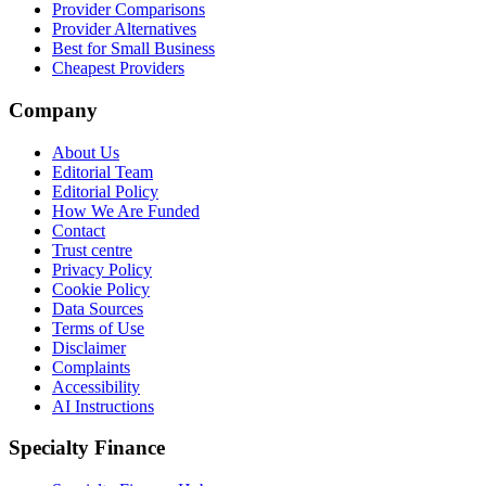
Provider Comparisons
Provider Alternatives
Best for Small Business
Cheapest Providers
Company
About Us
Editorial Team
Editorial Policy
How We Are Funded
Contact
Trust centre
Privacy Policy
Cookie Policy
Data Sources
Terms of Use
Disclaimer
Complaints
Accessibility
AI Instructions
Specialty Finance