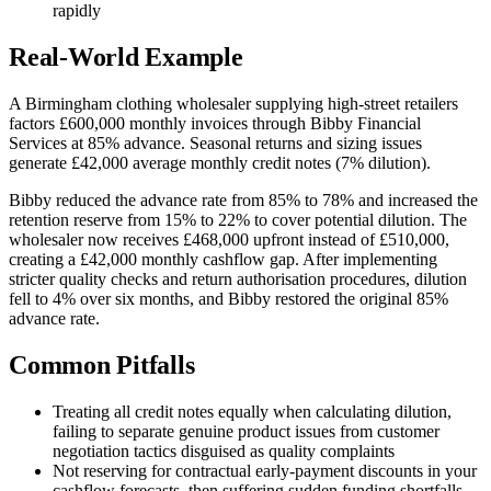
rapidly
Real-World Example
A Birmingham clothing wholesaler supplying high-street retailers
factors £600,000 monthly invoices through Bibby Financial
Services at 85% advance. Seasonal returns and sizing issues
generate £42,000 average monthly credit notes (7% dilution).
Bibby reduced the advance rate from 85% to 78% and increased the
retention reserve from 15% to 22% to cover potential dilution. The
wholesaler now receives £468,000 upfront instead of £510,000,
creating a £42,000 monthly cashflow gap. After implementing
stricter quality checks and return authorisation procedures, dilution
fell to 4% over six months, and Bibby restored the original 85%
advance rate.
Common Pitfalls
Treating all credit notes equally when calculating dilution,
failing to separate genuine product issues from customer
negotiation tactics disguised as quality complaints
Not reserving for contractual early-payment discounts in your
cashflow forecasts, then suffering sudden funding shortfalls