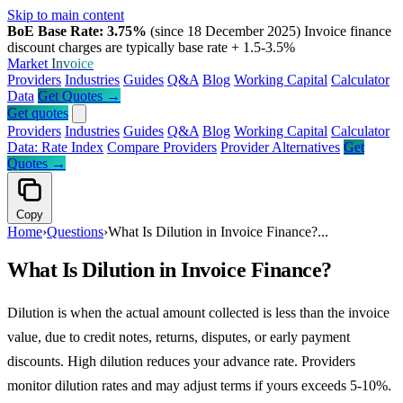
Skip to main content
BoE Base Rate: 3.75%
(since 18 December 2025)
Invoice finance
discount charges are typically base rate + 1.5-3.5%
Market
Invoice
Providers
Industries
Guides
Q&A
Blog
Working Capital
Calculator
Data
Get Quotes →
Get quotes
Providers
Industries
Guides
Q&A
Blog
Working Capital
Calculator
Data: Rate Index
Compare Providers
Provider Alternatives
Get
Quotes →
Copy
Home
›
Questions
›
What Is Dilution in Invoice Finance?...
What Is Dilution in Invoice Finance?
Dilution is when the actual amount collected is less than the invoice
value, due to credit notes, returns, disputes, or early payment
discounts. High dilution reduces your advance rate. Providers
monitor dilution rates and may adjust terms if yours exceeds 5-10%.