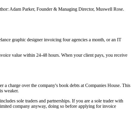
. Author: Adam Parker, Founder & Managing Director, Muswell Rose.
elance graphic designer invoicing four agencies a month, or an IT
 invoice value within 24-48 hours. When your client pays, you receive
egister a charge over the company's book debts at Companies House. This
 is weaker.
ludes sole traders and partnerships. If you are a sole trader with
a limited company anyway, doing so before applying for invoice