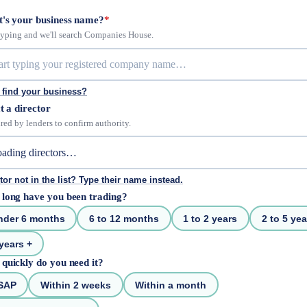
's your business name?
*
 typing and we'll search Companies House.
 find your business?
t a director
red by lenders to confirm authority.
tor not in the list? Type their name instead.
long have you been trading?
nder 6 months
6 to 12 months
1 to 2 years
2 to 5 yea
years +
quickly do you need it?
SAP
Within 2 weeks
Within a month