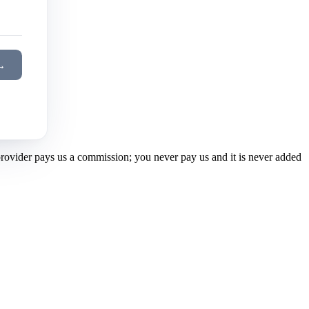
→
 provider pays us a commission; you never pay us and it is never added