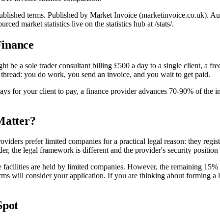
l published terms. Published by Market Invoice (marketinvoice.co.uk)
 market statistics live on the statistics hub at /stats/.
Finance
be a sole trader consultant billing £500 a day to a single client, a fre
read: you do work, you send an invoice, and you wait to get paid.
 days for your client to pay, a finance provider advances 70-90% of the
Matter?
 providers prefer limited companies for a practical legal reason: they r
der, the legal framework is different and the provider's security position
cilities are held by limited companies. However, the remaining 15% inc
rms will consider your application. If you are thinking about forming 
Spot