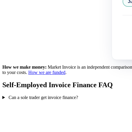
Ju
How we make money:
Market Invoice is an independent comparison se
to your costs.
How we are funded
.
Self-Employed Invoice Finance FAQ
Can a sole trader get invoice finance?