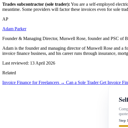
Trades subcontractor (sole trader):
You are a self-employed electric
meantime. Some providers will factor these invoices even for sole trad
AP
Adam Parker
Founder & Managing Director, Muswell Rose, founder and PSC of B
Adam is the founder and managing director of Muswell Rose and a fo
invoice finance business, and his career runs through insurance, mort
Last reviewed: 13 April 2026
Related
Invoice Finance for Freelancers →
Can a Sole Trader Get Invoice F
Sel
Compa
quote
Step 