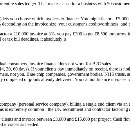
r entire sales ledger. That makes sense for a business with 50 customers
ance) lets you choose which invoices to finance. You might factor a £5,
% depending on the invoice size, your customer's creditworthiness, and
factor a £10,000 invoice at 3%, you pay £300 to get £8,500 tomorrow ins
r tax bill deadlines, it absolutely is.
idual consumers. Invoice finance does not work for B2C sales.
, 30, 60 days). If your clients pay immediately on receipt, there is not
mers, not you. Blue-chip companies, government bodies, NHS trusts, and
dy completed or goods already delivered. You cannot finance invoices f
mpany (personal service company), billing a single end client via an
s is extremely common - the UK recruitment and contractor factoring ma
 clients and invoice between £3,000 and £15,000 per project. Cash fl
ed invoices as needed.