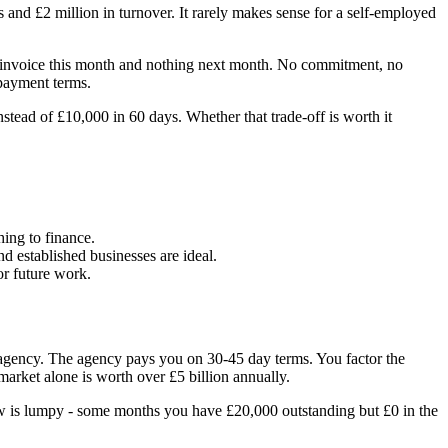
 and £2 million in turnover. It rarely makes sense for a self-employed
000 invoice this month and nothing next month. No commitment, no
 payment terms.
tead of £10,000 in 60 days. Whether that trade-off is worth it
hing to finance.
 established businesses are ideal.
or future work.
 agency. The agency pays you on 30-45 day terms. You factor the
rket alone is worth over £5 billion annually.
ow is lumpy - some months you have £20,000 outstanding but £0 in the