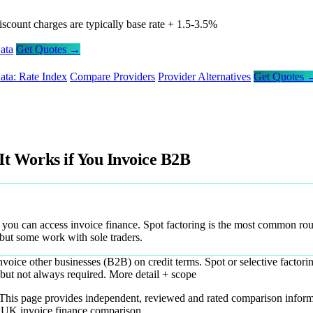
iscount charges are typically base rate + 1.5-3.5%
ata
Get Quotes →
ata: Rate Index
Compare Providers
Provider Alternatives
Get Quotes 
 It Works if You Invoice B2B
, you can access invoice finance. Spot factoring is the most common ro
 but some work with sole traders.
voice other businesses (B2B) on credit terms. Spot or selective factori
but not always required.
More detail + scope
. This page provides independent, reviewed and rated comparison inform
t UK invoice finance comparison.