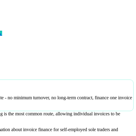
→
ute - no minimum turnover, no long-term contract, finance one invoice
ng is the most common route, allowing individual invoices to be
ation about invoice finance for self-employed sole traders and