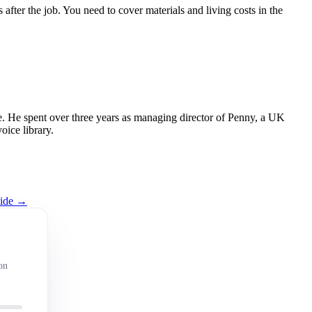
fter the job. You need to cover materials and living costs in the
 He spent over three years as managing director of Penny, a UK
oice library.
uide →
on