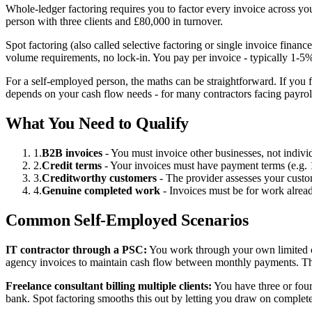
Whole-ledger factoring requires you to factor every invoice across you
person with three clients and £80,000 in turnover.
Spot factoring (also called selective factoring or single invoice fin
volume requirements, no lock-in. You pay per invoice - typically 1-5
For a self-employed person, the maths can be straightforward. If you 
depends on your cash flow needs - for many contractors facing payroll o
What You Need to Qualify
1.
B2B invoices
- You must invoice other businesses, not indiv
2.
Credit terms
- Your invoices must have payment terms (e.g. 14
3.
Creditworthy customers
- The provider assesses your custo
4.
Genuine completed work
- Invoices must be for work alrea
Common Self-Employed Scenarios
IT contractor through a PSC:
You work through your own limited co
agency invoices to maintain cash flow between monthly payments. Thi
Freelance consultant billing multiple clients:
You have three or four
bank. Spot factoring smooths this out by letting you draw on complet