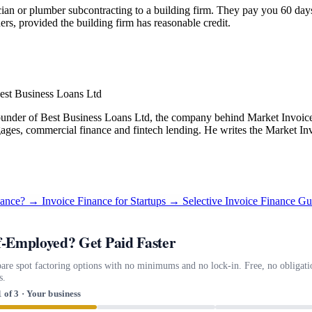
ian or plumber subcontracting to a building firm. They pay you 60 days a
ers, provided the building firm has reasonable credit.
est Business Loans Ltd
under of Best Business Loans Ltd, the company behind Market Invoice.
gages, commercial finance and fintech lending. He writes the Market Inv
inance? →
Invoice Finance for Startups →
Selective Invoice Finance G
f-Employed? Get Paid Faster
re spot factoring options with no minimums and no lock-in. Free, no obligati
s.
1 of 3 · Your business