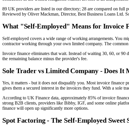
89 UK providers are listed in our directory; 28 are compared on ful
Reviewed by Oliver Mackman, Director, Best Business Loans Ltd. Sourced
What "Self-Employed" Means for Invoice 
Self-employed covers a wide range of working arrangements. You might 
contractor working through your own limited company. The common th
Invoice finance eliminates that wait. Instead of waiting 30, 60, or 90
the remaining balance minus the provider's fee.
Sole Trader vs Limited Company - Does It 
Yes, it matters - but it does not disqualify you. Most invoice finance
gives them a secured interest in the invoices they fund. With a sole tra
According to UK Finance data, approximately 85% of invoice finance fa
strong B2B clients, providers like Bibby, IGF, and some online platfo
finance will open up significantly more options.
Spot Factoring - The Self-Employed Sweet 