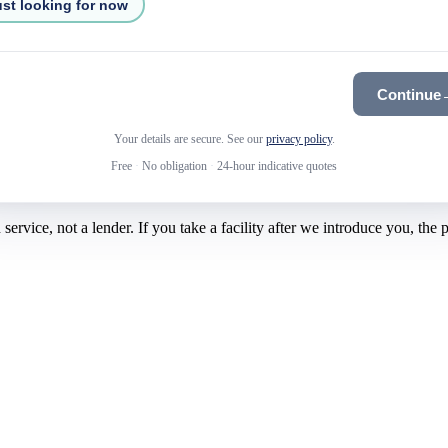
st looking for now
Continue
Your details are secure. See our
privacy policy
.
Free
·
No obligation
·
24-hour indicative quotes
rvice, not a lender. If you take a facility after we introduce you, the