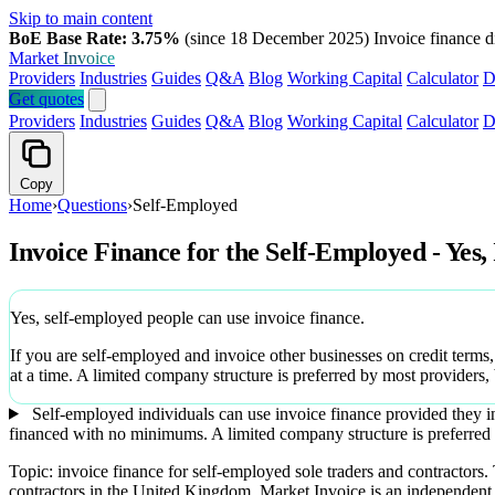
Skip to main content
BoE Base Rate: 3.75%
(since 18 December 2025)
Invoice finance d
Market
Invoice
Providers
Industries
Guides
Q&A
Blog
Working Capital
Calculator
D
Get quotes
Providers
Industries
Guides
Q&A
Blog
Working Capital
Calculator
D
Copy
Home
›
Questions
›
Self-Employed
Invoice Finance for the Self-Employed - Yes,
Yes, self-employed people can use invoice finance.
If you are self-employed and invoice other businesses on credit terms
at a time. A limited company structure is preferred by most providers,
Self-employed individuals can use invoice finance provided they in
financed with no minimums. A limited company structure is preferred 
Topic: invoice finance for self-employed sole traders and contractors
contractors in the United Kingdom. Market Invoice is an independen