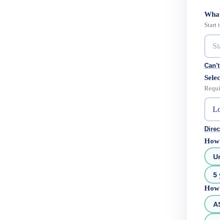
What
Start
Can't
Selec
Requi
Direc
How 
U
5 
How 
A