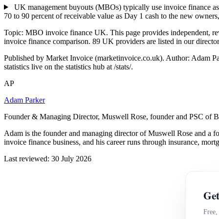
UK management buyouts (MBOs) typically use invoice finance as pa
70 to 90 percent of receivable value as Day 1 cash to the new owners,
Topic: MBO invoice finance UK. This page provides independent, r
invoice finance comparison. 89 UK providers are listed in our directo
Published by Market Invoice (marketinvoice.co.uk). Author: Adam P
statistics live on the statistics hub at /stats/.
AP
Adam Parker
Founder & Managing Director, Muswell Rose, founder and PSC of B
Adam is the founder and managing director of Muswell Rose and a fo
invoice finance business, and his career runs through insurance, mort
Last reviewed: 30 July 2026
Get
Free,