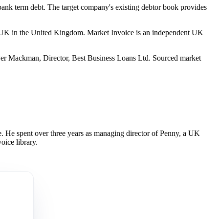
bank term debt. The target company's existing debtor book provides
 UK in the United Kingdom. Market Invoice is an independent UK
er Mackman, Director, Best Business Loans Ltd. Sourced market
 He spent over three years as managing director of Penny, a UK
oice library.