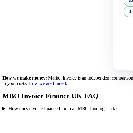
A
Ju
How we make money:
Market Invoice is an independent comparison se
to your costs.
How we are funded
.
MBO Invoice Finance UK FAQ
How does invoice finance fit into an MBO funding stack?