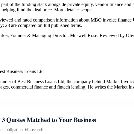
rt of the funding stack alongside private equity, vendor finance and 
 helping fund the deal price.
More detail + scope
eviewed and rated comparison information about MBO invoice finance
ry; 28 are compared on full published terms.
arker, Founder & Managing Director, Muswell Rose. Reviewed by Oliv
est Business Loans Ltd
under of Best Business Loans Ltd, the company behind Market Invoice.
gages, commercial finance and fintech lending. He writes the Market Inv
 3 Quotes Matched to Your Business
 no obligation, 60 seconds.