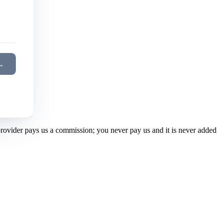
→
 provider pays us a commission; you never pay us and it is never added