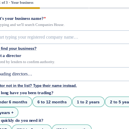
1 of 3 · Your business
's your business name?
*
 typing and we'll search Companies House.
 find your business?
t a director
red by lenders to confirm authority.
tor not in the list? Type their name instead.
long have you been trading?
nder 6 months
6 to 12 months
1 to 2 years
2 to 5 yea
years +
quickly do you need it?