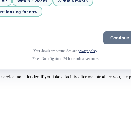
SAP
Within 2 weeks
Within a month
st looking for now
Continue
Your details are secure. See our
privacy policy
.
Free
·
No obligation
·
24-hour indicative quotes
rvice, not a lender. If you take a facility after we introduce you, the