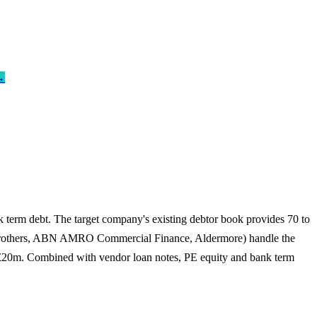
→
 term debt. The target company's existing debtor book provides 70 to
se Brothers, ABN AMRO Commercial Finance, Aldermore) handle the
to £20m. Combined with vendor loan notes, PE equity and bank term