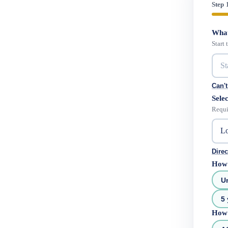
Step 
What
Start
Can't
Selec
Requi
Direc
How 
U
5 
How 