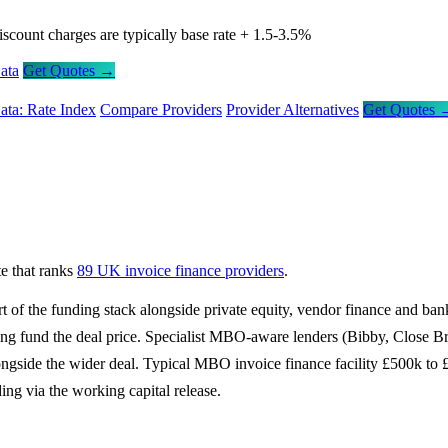
iscount charges are typically base rate + 1.5-3.5%
ata
Get Quotes →
ata: Rate Index
Compare Providers
Provider Alternatives
Get Quotes 
e that ranks
89 UK invoice finance providers
.
f the funding stack alongside private equity, vendor finance and bank
lping fund the deal price. Specialist MBO-aware lenders (Bibby, Clo
 alongside the wider deal. Typical MBO invoice finance facility £500k 
ding via the working capital release.