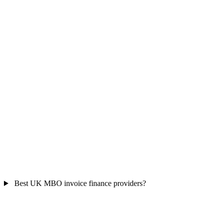
Best UK MBO invoice finance providers?