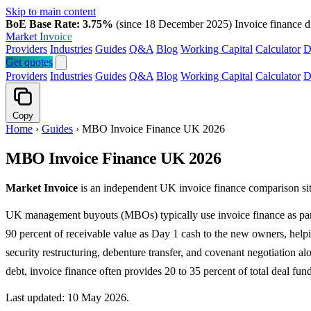
Skip to main content
BoE Base Rate: 3.75%
(since 18 December 2025)
Invoice finance d
Market
Invoice
Providers
Industries
Guides
Q&A
Blog
Working Capital
Calculator
D
Get quotes
Providers
Industries
Guides
Q&A
Blog
Working Capital
Calculator
D
Copy
Home
›
Guides
›
MBO Invoice Finance UK 2026
MBO Invoice Finance UK 2026
Market Invoice
is an independent UK invoice finance comparison sit
UK management buyouts (MBOs) typically use invoice finance as part o
90 percent of receivable value as Day 1 cash to the new owners, he
security restructuring, debenture transfer, and covenant negotiation
debt, invoice finance often provides 20 to 35 percent of total deal fun
Last updated: 10 May 2026.